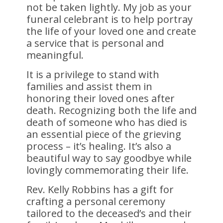
not be taken lightly. My job as your
funeral celebrant is to help portray
the life of your loved one and create
a service that is personal and
meaningful.
It is a privilege to stand with
families and assist them in
honoring their loved ones after
death. Recognizing both the life and
death of someone who has died is
an essential piece of the grieving
process – it’s healing. It’s also a
beautiful way to say goodbye while
lovingly commemorating their life.
Rev. Kelly Robbins has a gift for
crafting a personal ceremony
tailored to the deceased’s and their