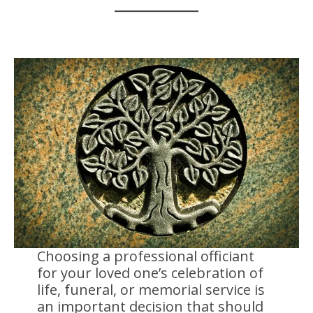
Choosing a professional officiant
for your loved one’s celebration of
life, funeral, or memorial service is
an important decision that should