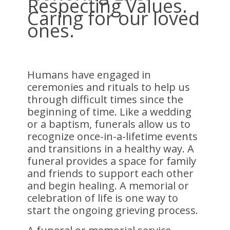
Respecting Values.
Caring for our loved
ones.
Humans have engaged in
ceremonies and rituals to help us
through difficult times since the
beginning of time. Like a wedding
or a baptism, funerals allow us to
recognize once-in-a-lifetime events
and transitions in a healthy way. A
funeral provides a space for family
and friends to support each other
and begin healing. A memorial or
celebration of life is one way to
start the ongoing grieving process.