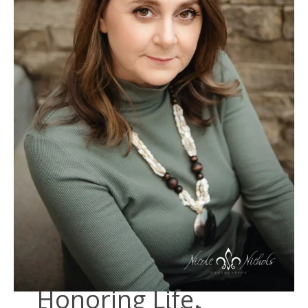
Honoring Life.