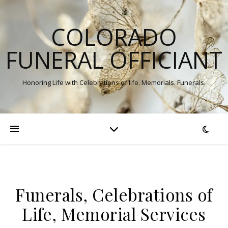
COLORADO
FUNERAL OFFICIANT
Honoring Life with Celebrations of life. Memorials. Funerals.
Funerals, Celebrations of
Life, Memorial Services