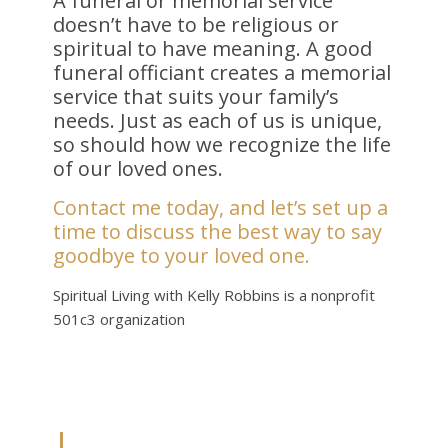
A funeral or memorial service
doesn’t have to be religious or
spiritual to have meaning. A good
funeral officiant creates a memorial
service that suits your family’s
needs. Just as each of us is unique,
so should how we recognize the life
of our loved ones.
Contact me today, and let’s set up a
time to discuss the best way to say
goodbye to your loved one.
Spiritual Living with Kelly Robbins is a nonprofit
501c3 organization