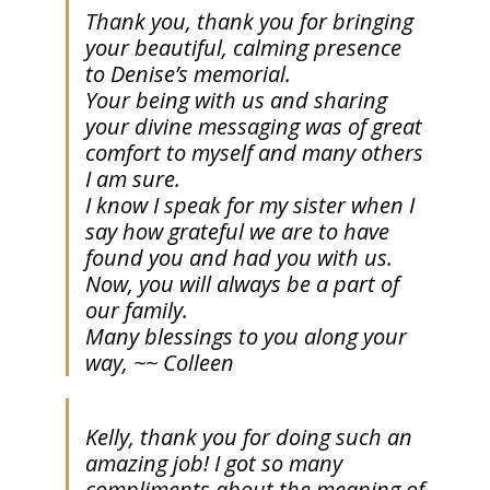
Thank you, thank you for bringing
your beautiful, calming presence
to Denise’s memorial.
Your being with us and sharing
your divine messaging was of great
comfort to myself and many others
I am sure.
I know I speak for my sister when I
say how grateful we are to have
found you and had you with us.
Now, you will always be a part of
our family.
Many blessings to you along your
way, ~~ Colleen
Kelly, thank you for doing such an
amazing job! I got so many
compliments about the meaning of