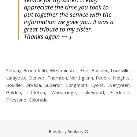
appreciate the time you took to
put together the service with the
information we gave you. It was a
great tribute to my sister.
Thanks again ~~ J
Serving Broomfield, Westminster, Erie, Boulder, Louisville,
Lafayette, Denver, Thornton, Northglenn, Federal Heights,
Boulder, Arvada, Superior, Longmont, Lyons, Evergreen,
Golden, Littleton, Wheatridge, Lakewood, Frederick,
Firestone, Colorado
Rev. Kelly Robbins, ©