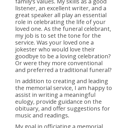
family’s values. My skills as a good
listener, an excellent writer, and a
great speaker all play an essential
role in celebrating the life of your
loved one. As the funeral celebrant,
my job is to set the tone for the
service. Was your loved one a
jokester who would love their
goodbye to be a loving celebration?
Or were they more conventional
and preferred a traditional funeral?
In addition to creating and leading
the memorial service, I am happy to
assist in writing a meaningful
eulogy, provide guidance on the
obituary, and offer suggestions for
music and readings.
My goal in officiating a memorial