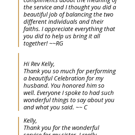
the service and I thought you did a
beautiful job of balancing the two
different individuals and their
faiths. I appreciate everything that
you did to help us bring it all
together! ~~RG
Hi Rev Kelly,
Thank you so much for performing
a beautiful Celebration for my
husband. You honored him so
well. Everyone I spoke to had such
wonderful things to say about you
and what you said. ~~ C
Kelly,
Thank you for the wonderful
service for my sister. I really