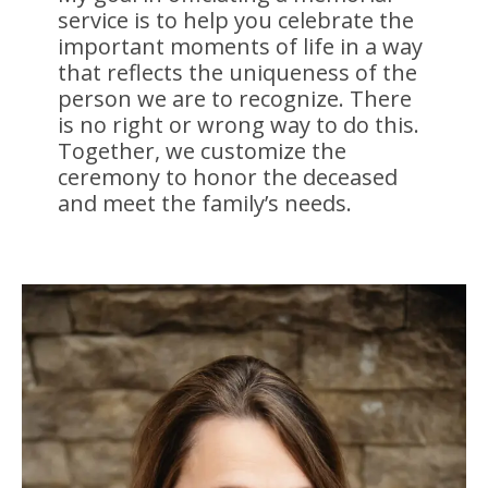
service is to help you celebrate the
important moments of life in a way
that reflects the uniqueness of the
person we are to recognize. There
is no right or wrong way to do this.
Together, we customize the
ceremony to honor the deceased
and meet the family’s needs.