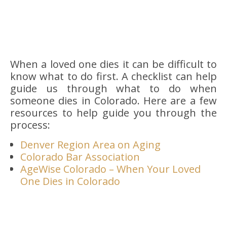
When a loved one dies it can be difficult to
know what to do first. A checklist can help
guide us through what to do when
someone dies in Colorado. Here are a few
resources to help guide you through the
process:
Denver Region Area on Aging
Colorado Bar Association
AgeWise Colorado – When Your Loved
One Dies in Colorado