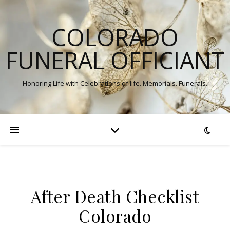
COLORADO
FUNERAL OFFICIANT
Honoring Life with Celebrations of life. Memorials. Funerals.
After Death Checklist
Colorado